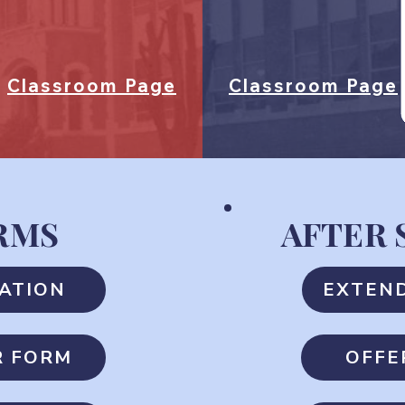
Classroom Page
Classroom Page
RMS
AFTER
ATION
EXTEN
R FORM
OFFE