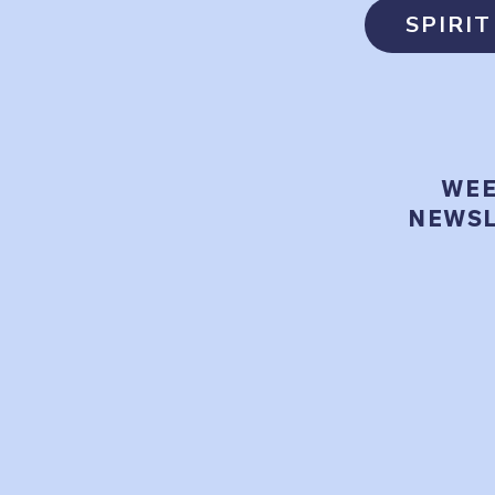
SPIRI
WEE
NEWSL