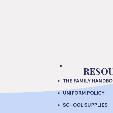
RESO
THE FAMILY HANDB
UNIFORM POLICY
SCHOOL SUPPLIES​