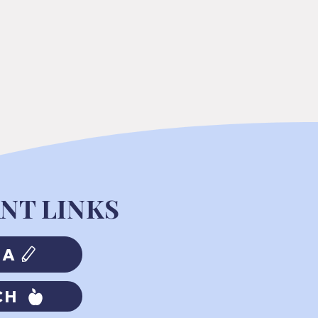
NT LINKS
MA
CH