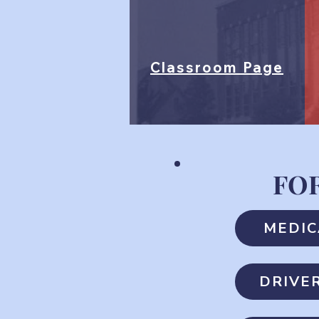
Classroom Page
FO
MEDIC
DRIVE