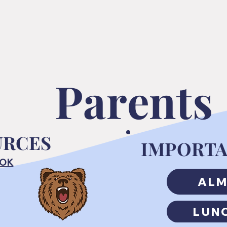
Parents
URCES
IMPORTA
OOK
AL
LUN