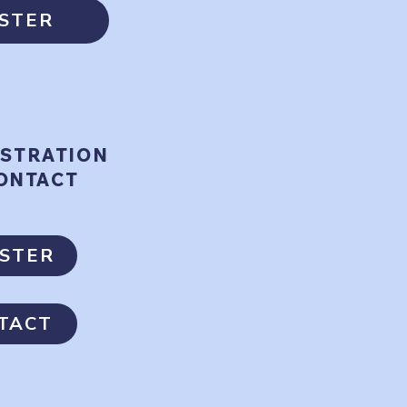
ISTER
ISTRATION
ONTACT
ISTER
TACT