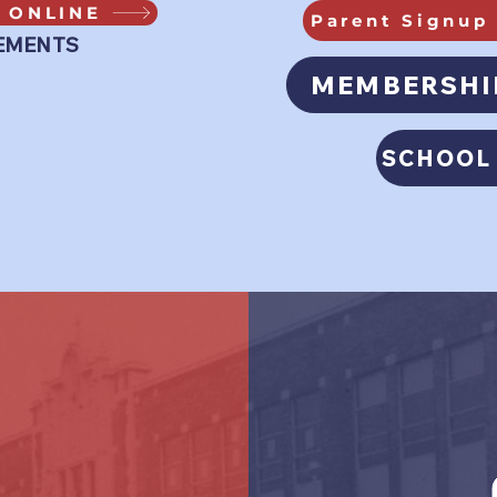
 ONLINE
Parent Signup 
EMENTS
MEMBERSHI
SCHOOL