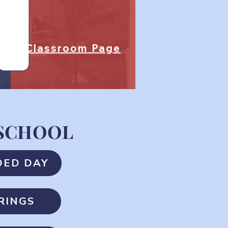
Classroom Page
 SCHOOL
DED DAY
RINGS