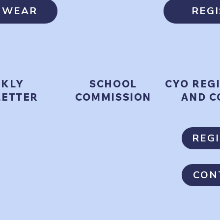
T WEAR
REG
KLY
SCHOOL
CYO REG
ETTER
COMMISSION
AND C
REG
CON