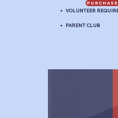
PURCHASE
VOLUNTEER REQUIR
PARENT CLUB