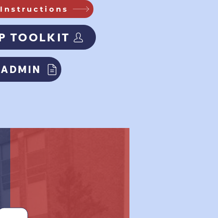
Instructions
P TOOLKIT
 ADMIN