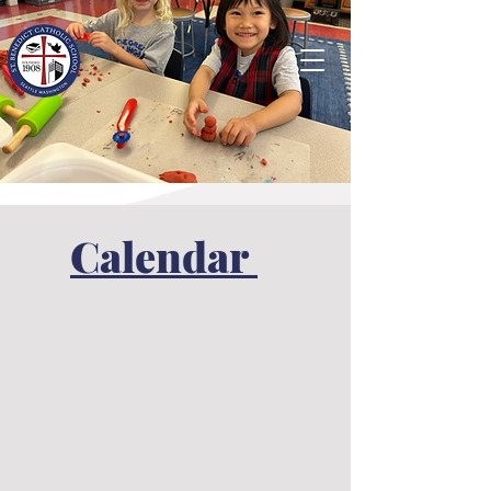
Calendar