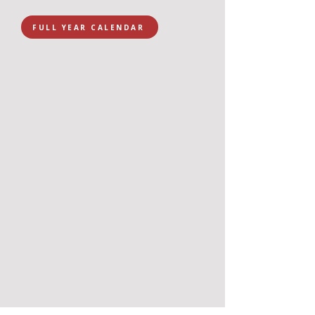
FULL YEAR CALENDAR